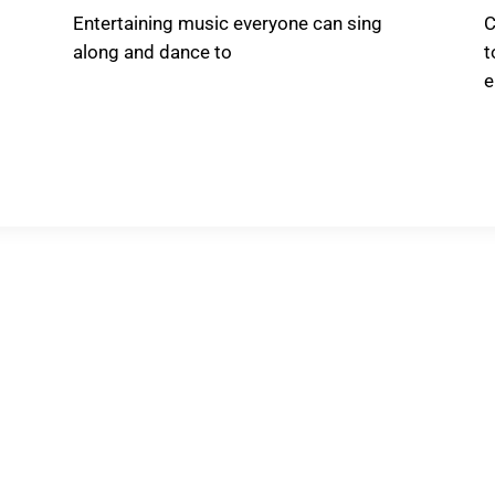
Entertaining music everyone can sing
C
along and dance to
t
e