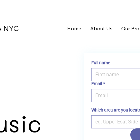
ic NYC
Home
About Us
Our Pr
Full name
Email
*
Which area are you locat
usic