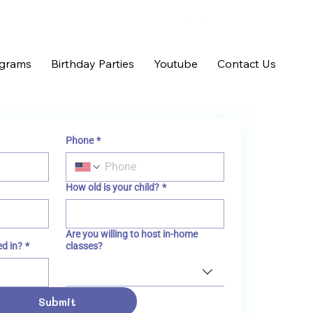
ograms
Birthday Parties
Youtube
Contact Us
Phone
*
How old is your child?
*
Are you willing to host in-home
ed in?
*
classes?
Submit