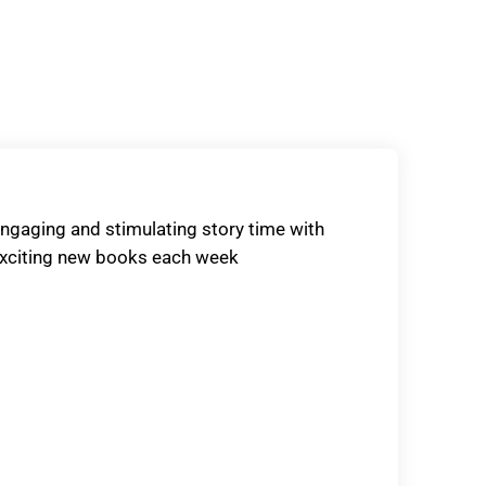
ngaging and stimulating story time with
xciting new books each week