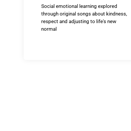
Social emotional learning explored
through original songs about kindness,
respect and adjusting to life's new
normal