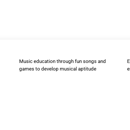
Music education through fun songs and
E
games to develop musical aptitude
e