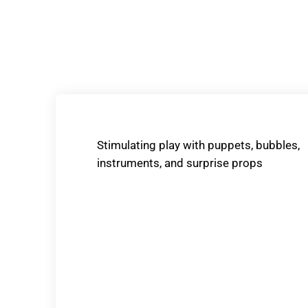
Stimulating play with puppets, bubbles,
instruments, and surprise props