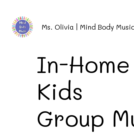
Ms. Olivia | Mind Body Mus
In-Home
Kids
Group M