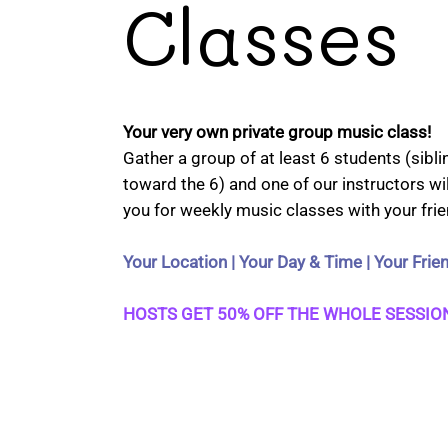
Classes
Your very own private group music class!
Gather a group of at least 6 students (sibl
toward the 6) and one of our instructors wil
you for weekly music classes with your frie
Your Location | Your Day & Time | Your Frie
HOSTS GET 50% OFF THE WHOLE SESSION