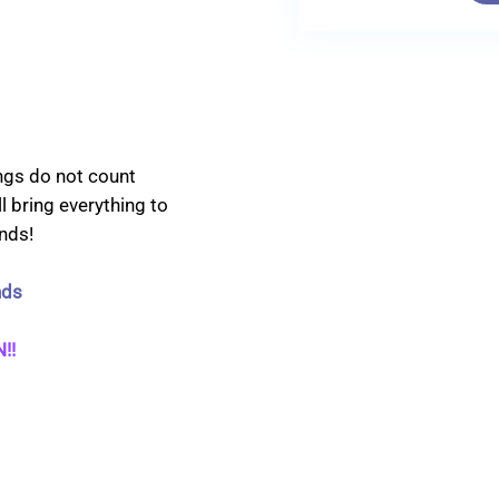
ings do not count
l bring everything to
nds!
nds
!!