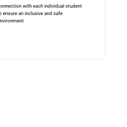
onnection with each individual student
o ensure an inclusive and safe
nvironment